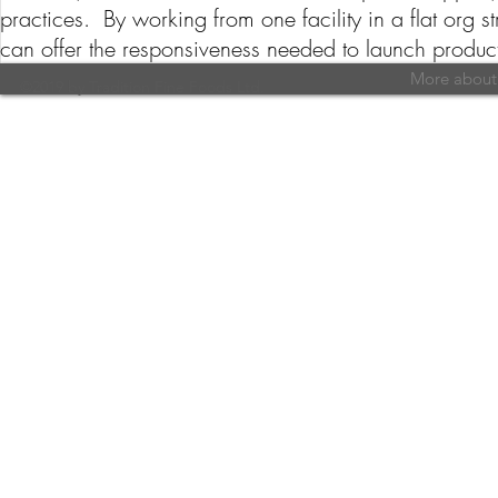
practices. By working from one facility in a flat org
can offer the responsiveness needed to launch produc
More about 
©2019 by Tradition Fine Foods Ltd.