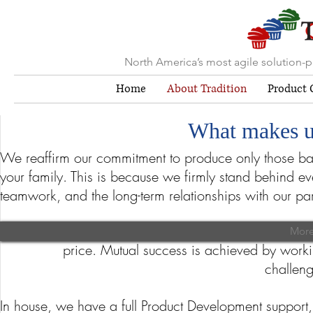
North America’s most agile solution-
Home
About Tradition
Product C
What makes u
We reaffirm our commitment to produce only those bak
your family. This is because we firmly stand behind e
teamwork, and the long-term relationships with our par
Due to our size, we offer tremendous flexibility whi
More about
More
price. Mutual success is achieved by worki
challeng
In house, we have a full Product Development support