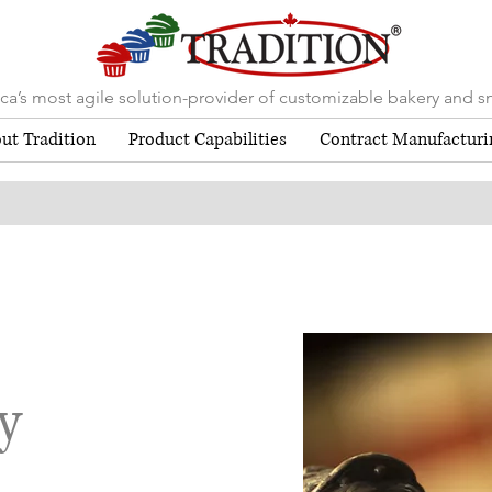
a’s most agile solution-provider of customizable bakery and s
ut Tradition
Product Capabilities
Contract Manufacturi
y