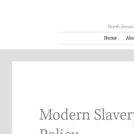
North Americ
Home
Abo
Modern Slaver