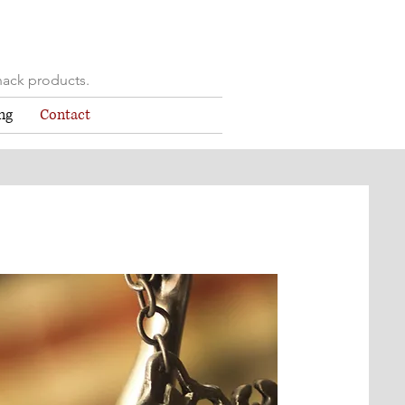
nack products.
ng
Contact