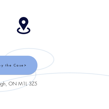
by the Case
ough, ON M1L 3Z5