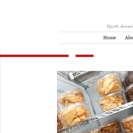
North Americ
Home
Abo