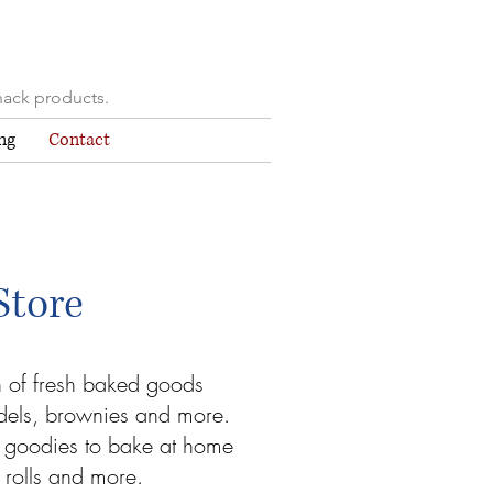
nack products.
ng
Contact
Store
n of fresh baked goods
udels, brownies and more.
 goodies to bake at home
 rolls and more.