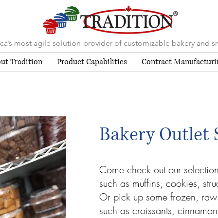
a’s most agile solution-provider of customizable bakery and s
ut Tradition
Product Capabilities
Contract Manufacturi
Bakery Outlet 
Come check out our selectio
such as muffins, cookies, str
Or pick up some frozen, raw
such as croissants, cinnamon