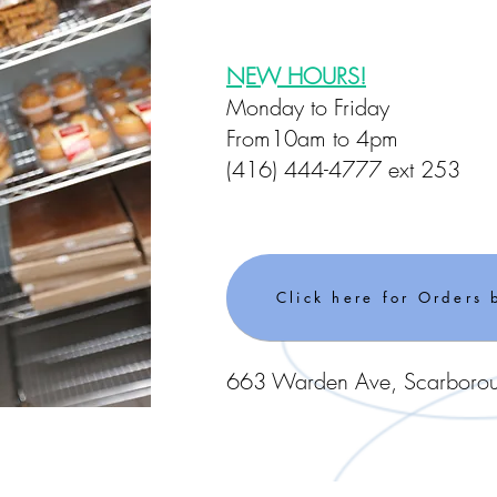
NEW HOURS!
Monday to Friday
From10am to 4pm
(416) 444-4777 ext 253
Click here for Orders 
663 Warden Ave, Scarbor